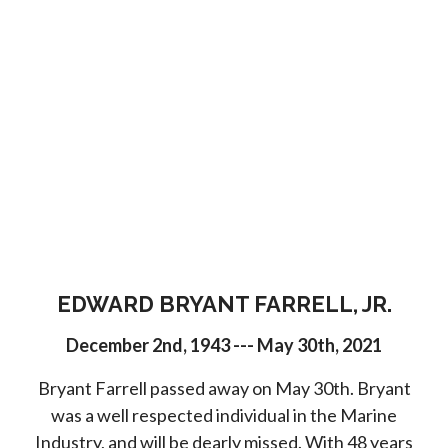
EDWARD BRYANT FARRELL, JR.
December 2nd, 1943 --- May 30th, 2021
Bryant Farrell passed away on May 30th. Bryant
was a well respected individual in the Marine
Industry, and will be dearly missed. With 48 years