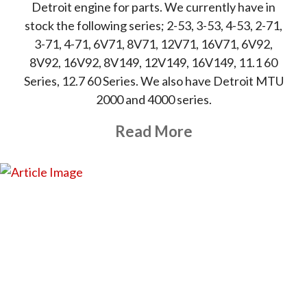
Detroit engine for parts. We currently have in
stock the following series; 2-53, 3-53, 4-53, 2-71,
3-71, 4-71, 6V71, 8V71, 12V71, 16V71, 6V92,
8V92, 16V92, 8V149, 12V149, 16V149, 11.1 60
Series, 12.7 60 Series. We also have Detroit MTU
2000 and 4000 series.
About This Topic
Read More