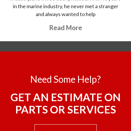
in the marine industry, he never met a stranger
and always wanted to help
About This Topic
Read More
Need Some Help?
GET AN ESTIMATE ON
PARTS OR SERVICES