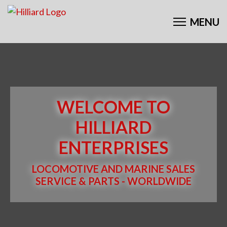
WELCOME TO
HILLIARD
ENTERPRISES
LOCOMOTIVE AND MARINE SALES
SERVICE & PARTS - WORLDWIDE