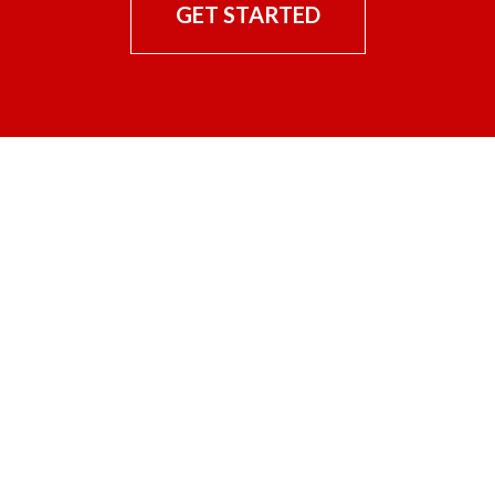
GET STARTED
CONTACT US
Hilliard Enterprises, Incorporated
25221 Hwy 365 North
North Little Rock, Arkansas 72113
(501) 851-0510
Work with us!