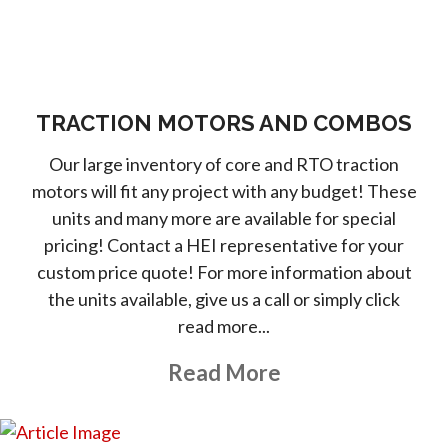
TRACTION MOTORS AND COMBOS
Our large inventory of core and RTO traction
motors will fit any project with any budget! These
units and many more are available for special
pricing! Contact a HEI representative for your
custom price quote! For more information about
the units available, give us a call or simply click
read more...
About This Topic
Read More