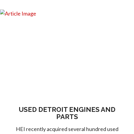
USED DETROIT ENGINES AND
PARTS
HEI recently acquired several hundred used