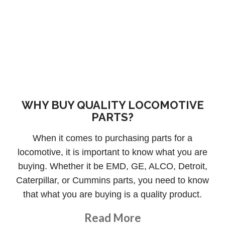
WHY BUY QUALITY LOCOMOTIVE
PARTS?
When it comes to purchasing parts for a
locomotive, it is important to know what you are
buying. Whether it be EMD, GE, ALCO, Detroit,
Caterpillar, or Cummins parts, you need to know
that what you are buying is a quality product.
About This Topic
Read More