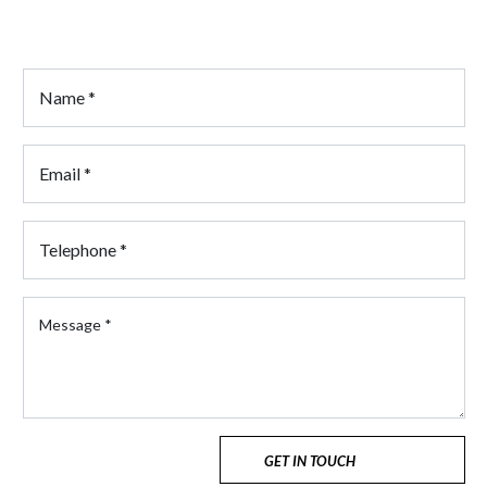
Click here for Career Opportunities
GET IN TOUCH