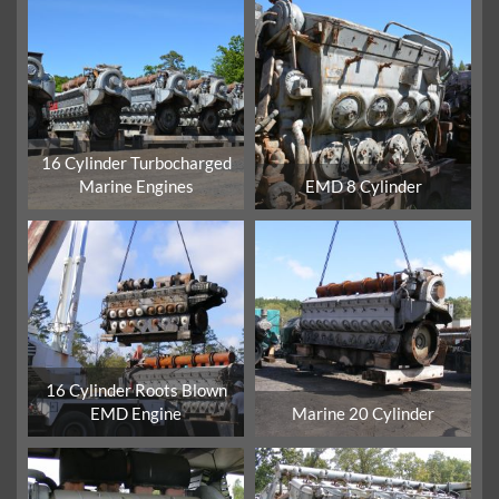
16 Cylinder Turbocharged
Marine Engines
EMD 8 Cylinder
16 Cylinder Roots Blown
EMD Engine
Marine 20 Cylinder