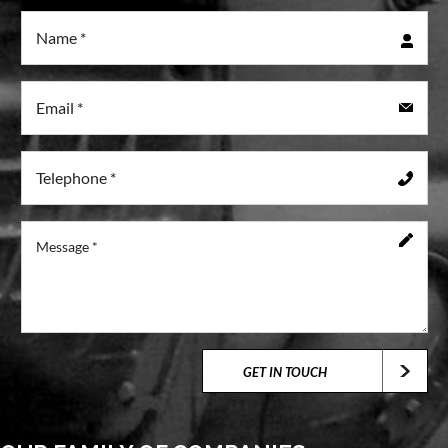
GET IN TOUCH