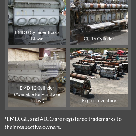
EMD 8 Cylinder Roots
Blown
GE 16 Cylinder
EMD 12 Cylinder
(Available for Purchase
Today!)
Engine Inventory
*EMD, GE, and ALCO are registered trademarks to
their respective owners.