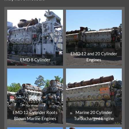
EMD 12 and 20 Cylinder
EMD 8 Cylinder
Engines
EMD 12 Cylinder Roots
Marine 20 Cylinder
Blown Marine Engines
Turbocharged Engine