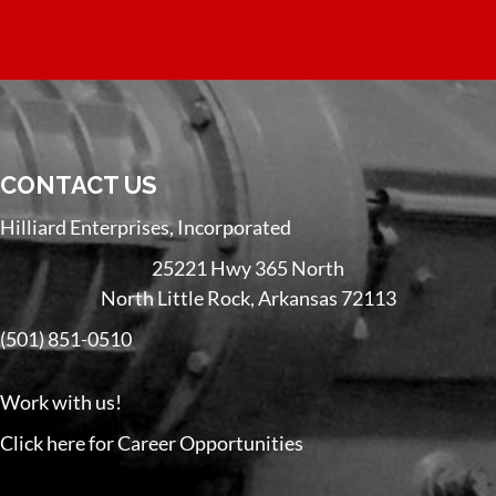
CONTACT US
Hilliard Enterprises, Incorporated
25221 Hwy 365 North
North Little Rock, Arkansas 72113
(501) 851-0510
Work with us!
Click here for Career Opportunities