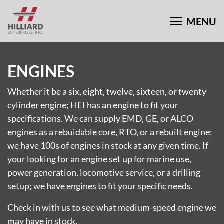
ENGINES
Whether it be a six, eight, twelve, sixteen, or twenty
cylinder engine; HEI has an engine to fit your
specifications. We can supply EMD, GE, or ALCO
engines as a rebuidable core, RTO, or a rebuilt engine;
we have 100s of engines in stock at any given time. If
your looking for an engine set up for marine use,
power generation, locomotive service, or a drilling
setup; we have engines to fit your specific needs.
Check in with us to see what medium-speed engine we
may have in stock.