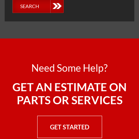
SEARCH
Need Some Help?
GET AN ESTIMATE ON
PARTS OR SERVICES
GET STARTED