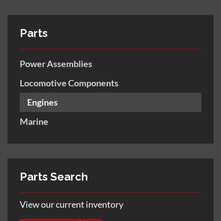
Parts
Power Assemblies
Locomotive Components
Engines
Marine
Parts Search
View our current inventory