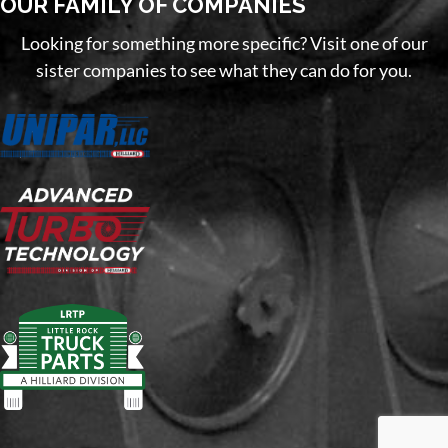
OUR FAMILY OF COMPANIES
Looking for something more specific? Visit one of our
sister companies to see what they can do for you.